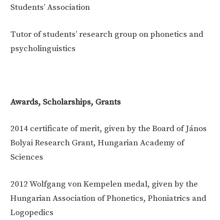
Students’ Association
Tutor of students’ research group on phonetics and
psycholinguistics
Awards, Scholarships, Grants
2014
certificate of merit, given by the Board of János
Bolyai Research Grant, Hungarian Academy of
Sciences
2012
Wolfgang von Kempelen medal, given by the
Hungarian Association of Phonetics, Phoniatrics and
Logopedics