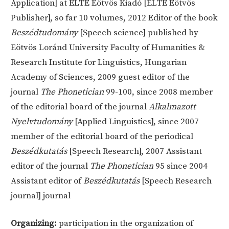
Application] at ELTE Eötvös Kiadó [ELTE Eötvös
Publisher], so far 10 volumes, 2012 Editor of the book
Beszédtudomány
[Speech science] published by
Eötvös Loránd University Faculty of Humanities &
Research Institute for Linguistics, Hungarian
Academy of Sciences, 2009 guest editor of the
journal
The Phonetician
99-100, since 2008 member
of the editorial board of the journal
Alkalmazott
Nyelvtudomány
[Applied Linguistics], since 2007
member of the editorial board of the periodical
Beszédkutatás
[Speech Research], 2007 Assistant
editor of the journal
The Phonetician
95 since 2004
Assistant editor of
Beszédkutatás
[Speech Research
journal] journal
Organizing:
participation in the organization of