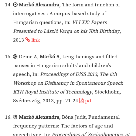
Markó Alexandra
, The form and function of
interrogatives : A corpus-based study of
Hungarian questions, In:
VLLXX: Papers
Presented to László Varga on his 70th Birthday
,
2013
link
Deme A,
Markó A
, Lengthenings and filled
pauses in Hungarian adults’ and children’s
speech, In:
Proceedings of DiSS 2013, The 6th
Workshop on Disfluency in Spontaneous Speech
KTH Royal Institute of Technology
, Stockholm,
Svédország, 2013, pp. 21-24
pdf
Markó Alexandra
, Bóna Judit, Fundamental
frequency patterns: The factors of age and
speech type, In:
Proceedings of 'Sociophonetics, at