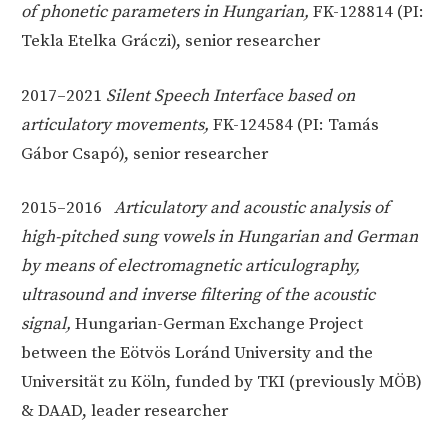
of phonetic parameters in Hungarian,
FK-128814 (PI:
Tekla Etelka Gráczi), senior researcher
2017–2021
Silent Speech Interface based on
articulatory movements,
FK-124584 (PI: Tamás
Gábor Csapó), senior researcher
2015–2016
Articulatory and acoustic analysis of
high-pitched sung vowels in Hungarian and German
by means of electromagnetic articulography,
ultrasound and inverse filtering of the acoustic
signal,
Hungarian-German Exchange Project
between the Eötvös Loránd University and the
Universität zu Köln, funded by TKI (previously MÖB)
& DAAD, leader researcher