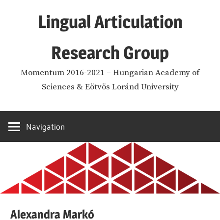
Skip
Lingual Articulation
to
content
Research Group
Momentum 2016-2021 – Hungarian Academy of
Sciences & Eötvös Loránd University
Navigation
Alexandra Markó