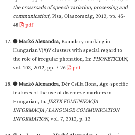
the crossroads of speech variation, processing and
communication'
, Pisa, Olaszország, 2012, pp. 45-
48
pdf
Markó Alexandra
, Boundary marking in
Hungarian V(#)V clusters with special regard to
the role of irregular phonation, In:
PHONETICIAN
,
vol. 103, 2012, pp. 7-26
pdf
Markó Alexandra
, Dér Csilla Ilona, Age-specific
features of the use of discourse markers in
Hungarian, In:
JEZYK KOMUNIKACJA
INFORMACJA / LANGUAGE COMMUNICATION
INFORMATION
, vol. 7, 2012, p. 12