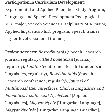
Participation in Curriculum Development:
Experimental and Applied Phonetics Study Program,
Language and Speech Development Pedagogical
M.A. major, Speech Sciences Disciplinary M.A. major,
Applied linguistics Ph.D. program, Speech trainer
higher-level vocational training
Review-services:
Beszédkutatás
(Speech Research
journal, regularly),
The Phonetician
(journal,
regularly),
Félúton
(conference for PhD students in
Linguistics, regularly),
Beszédkutatás
(Speech
Research conference, regularly),
Journal of
Multimodal User Interfaces, Clinical Linguistics and
Phonetics, Alkalmazott Nyelvészet
[Applied
Linguistics],
Magyar Nyelv
[Hungarian Language],
Magyar Nyelvőr
[Hungarian Language Guardian],