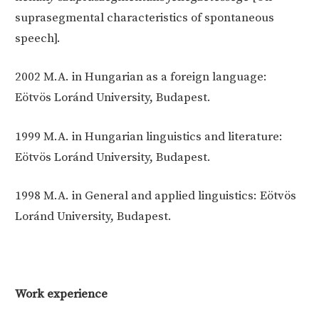
suprasegmental characteristics of spontaneous
speech].
2002
M.A. in Hungarian as a foreign language:
Eötvös Loránd University, Budapest.
1999
M.A. in Hungarian linguistics and literature:
Eötvös Loránd University, Budapest.
1998
M.A. in General and applied linguistics: Eötvös
Loránd University, Budapest.
Work experience