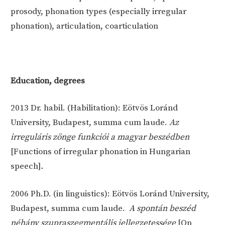
prosody, phonation types (especially irregular
phonation), articulation, coarticulation
Education, degrees
2013
Dr. habil. (Habilitation): Eötvös Loránd
University, Budapest, summa cum laude.
Az
irreguláris zönge funkciói a magyar beszédben
[Functions of irregular phonation in Hungarian
speech]
.
2006
Ph.D. (in linguistics): Eötvös Loránd University,
Budapest, summa cum laude.
A spontán beszéd
néhány szupraszegmentális jellegzetessége
[On