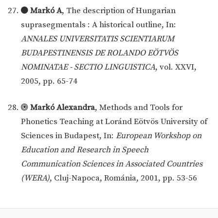
Markó A
, The description of Hungarian
suprasegmentals : A historical outline, In:
ANNALES UNIVERSITATIS SCIENTIARUM
BUDAPESTINENSIS DE ROLANDO EÖTVÖS
NOMINATAE - SECTIO LINGUISTICA
, vol. XXVI,
2005, pp. 65-74
Markó Alexandra
, Methods and Tools for
Phonetics Teaching at Loránd Eötvös University of
Sciences in Budapest, In:
European Workshop on
Education and Research in Speech
Communication Sciences in Associated Countries
(WERA)
, Cluj-Napoca, Románia, 2001, pp. 53-56