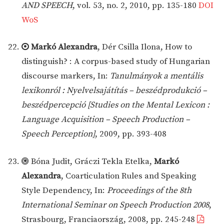
AND SPEECH
, vol. 53, no. 2, 2010, pp. 135-180
DOI
WoS
Markó Alexandra
, Dér Csilla Ilona, How to
distinguish? : A corpus-based study of Hungarian
discourse markers, In:
Tanulmányok a mentális
lexikonról : Nyelvelsajátítás – beszédprodukció –
beszédpercepció [Studies on the Mental Lexicon :
Language Acquisition – Speech Production –
Speech Perception]
, 2009, pp. 393-408
Bóna Judit, Gráczi Tekla Etelka,
Markó
Alexandra
, Coarticulation Rules and Speaking
Style Dependency, In:
Proceedings of the 8th
International Seminar on Speech Production 2008
,
Strasbourg, Franciaország, 2008, pp. 245-248