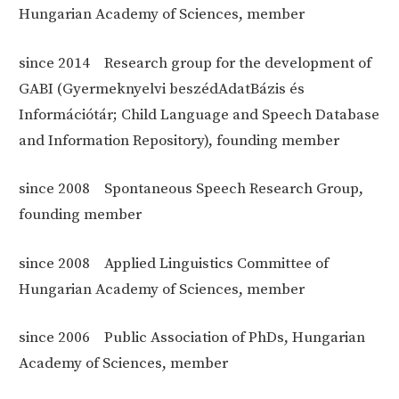
Hungarian Academy of Sciences, member
since 2014
Research group for the development of
GABI (Gyermeknyelvi beszédAdatBázis és
Információtár; Child Language and Speech Database
and Information Repository), founding member
since 2008
Spontaneous Speech Research Group,
founding member
since 2008
Applied Linguistics Committee of
Hungarian Academy of Sciences, member
since 2006
Public Association of PhDs, Hungarian
Academy of Sciences, member