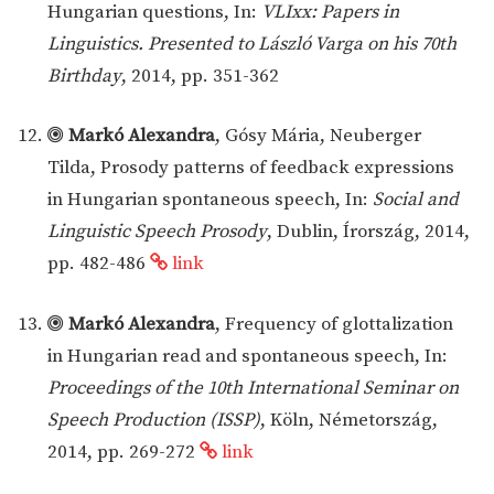
Hungarian questions, In:
VLIxx: Papers in
Linguistics. Presented to László Varga on his 70th
Birthday
, 2014, pp. 351-362
Markó Alexandra
, Gósy Mária, Neuberger
Tilda, Prosody patterns of feedback expressions
in Hungarian spontaneous speech, In:
Social and
Linguistic Speech Prosody
, Dublin, Írország, 2014,
pp. 482-486
link
Markó Alexandra
, Frequency of glottalization
in Hungarian read and spontaneous speech, In:
Proceedings of the 10th International Seminar on
Speech Production (ISSP)
, Köln, Németország,
2014, pp. 269-272
link