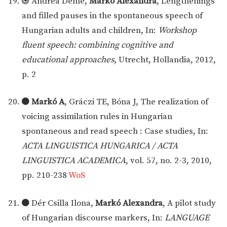
Andrea Deme,
Markó Alexandra
, Lengthenings
and filled pauses in the spontaneous speech of
Hungarian adults and children, In:
Workshop
fluent speech: combining cognitive and
educational approaches
, Utrecht, Hollandia, 2012,
p. 2
Markó A
, Gráczi TE, Bóna J, The realization of
voicing assimilation rules in Hungarian
spontaneous and read speech : Case studies, In:
ACTA LINGUISTICA HUNGARICA / ACTA
LINGUISTICA ACADEMICA
, vol. 57, no. 2-3, 2010,
pp. 210-238
WoS
Dér Csilla Ilona,
Markó Alexandra
, A pilot study
of Hungarian discourse markers, In:
LANGUAGE