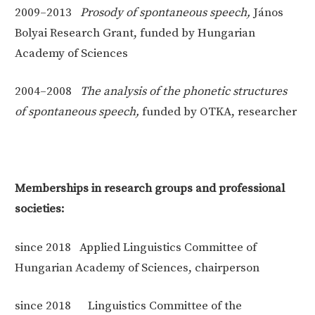
2009–2013
Prosody of spontaneous speech,
János
Bolyai Research Grant, funded by Hungarian
Academy of Sciences
2004–2008
The analysis of the phonetic structures
of spontaneous speech,
funded by OTKA, researcher
Memberships in research groups and professional
societies:
since 2018 Applied Linguistics Committee of
Hungarian Academy of Sciences, chairperson
since 2018 Linguistics Committee of the