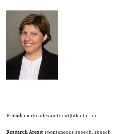
E-mail:
marko.alexandra[at]btk.elte.hu
Research Areas:
spontaneous speech, speech