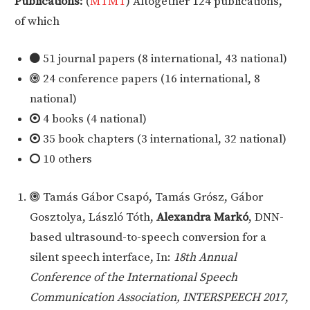
Publications:
(
MTMT
)
Altogether 124 publications,
of which
51 journal papers (8 international, 43 national)
24 conference papers (16 international, 8
national)
4 books (4 national)
35 book chapters (3 international, 32 national)
10 others
Tamás Gábor Csapó, Tamás Grósz, Gábor
Gosztolya, László Tóth,
Alexandra Markó
, DNN-
based ultrasound-to-speech conversion for a
silent speech interface, In:
18th Annual
Conference of the International Speech
Communication Association, INTERSPEECH 2017
,