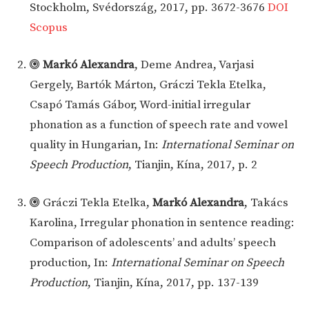
Stockholm, Svédország, 2017, pp. 3672-3676
DOI
Scopus
Markó Alexandra
, Deme Andrea, Varjasi
Gergely, Bartók Márton, Gráczi Tekla Etelka,
Csapó Tamás Gábor, Word-initial irregular
phonation as a function of speech rate and vowel
quality in Hungarian, In:
International Seminar on
Speech Production
, Tianjin, Kína, 2017, p. 2
Gráczi Tekla Etelka,
Markó Alexandra
, Takács
Karolina, Irregular phonation in sentence reading:
Comparison of adolescents’ and adults’ speech
production, In:
International Seminar on Speech
Production
, Tianjin, Kína, 2017, pp. 137-139