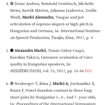
Deme Andrea, Reinhold Greisbach, Michelle
Meier, Bartók Márton, Julianna Jankovics, Zsófia
Weidl,
Markó Alexandra
, Tongue and jaw
articulation of soprano singers at high-pitch in
Hungarian and German, In:
International Seminar
on Speech Production
, Tianjin, Kína, 2017, p. 4
Alexandra Markó
, Tamás Gábor Csapó,
Karolina Takács, Listeners’ evaluation of voice
quality in Hungarian speakers, In:
BESZÉDKUTATÁS
, vol. 25, 2017, pp. 55-66
DOI
Neuberger T, Bóna J,
Markó A
, Jordanidisz Á,
Bunta F, Vowel duration contrast in three long-
short pairs by Hungarian 5-, 6-, and 7- year olds,
In:
Proceedings of the International Symposium