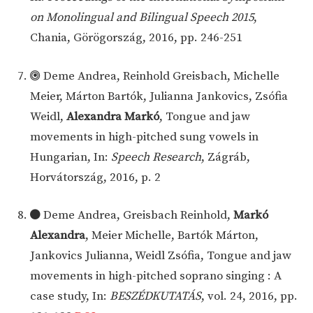
on Monolingual and Bilingual Speech 2015
,
Chania, Görögország, 2016, pp. 246-251
Deme Andrea, Reinhold Greisbach, Michelle
Meier, Márton Bartók, Julianna Jankovics, Zsófia
Weidl,
Alexandra Markó
, Tongue and jaw
movements in high-pitched sung vowels in
Hungarian, In:
Speech Research
, Zágráb,
Horvátország, 2016, p. 2
Deme Andrea, Greisbach Reinhold,
Markó
Alexandra
, Meier Michelle, Bartók Márton,
Jankovics Julianna, Weidl Zsófia, Tongue and jaw
movements in high-pitched soprano singing : A
case study, In:
BESZÉDKUTATÁS
, vol. 24, 2016, pp.