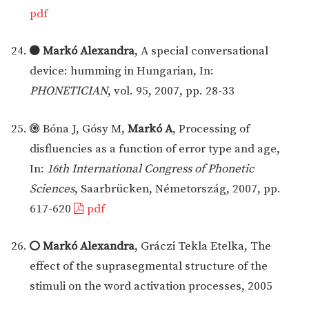
pdf
Markó Alexandra
, A special conversational
device: humming in Hungarian, In:
PHONETICIAN
, vol. 95, 2007, pp. 28-33
Bóna J, Gósy M,
Markó A
, Processing of
disfluencies as a function of error type and age,
In:
16th International Congress of Phonetic
Sciences
, Saarbrücken, Németország, 2007, pp.
617-620
pdf
Markó Alexandra
, Gráczi Tekla Etelka, The
effect of the suprasegmental structure of the
stimuli on the word activation processes, 2005