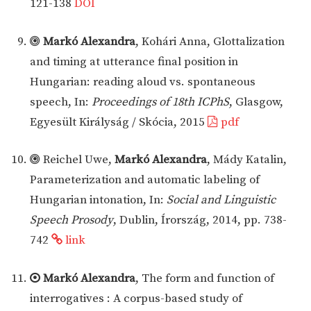
121-138
DOI
Markó Alexandra
, Kohári Anna, Glottalization
and timing at utterance final position in
Hungarian: reading aloud vs. spontaneous
speech, In:
Proceedings of 18th ICPhS
, Glasgow,
Egyesült Királyság / Skócia, 2015
pdf
Reichel Uwe,
Markó Alexandra
, Mády Katalin,
Parameterization and automatic labeling of
Hungarian intonation, In:
Social and Linguistic
Speech Prosody
, Dublin, Írország, 2014, pp. 738-
742
link
Markó Alexandra
, The form and function of
interrogatives : A corpus-based study of