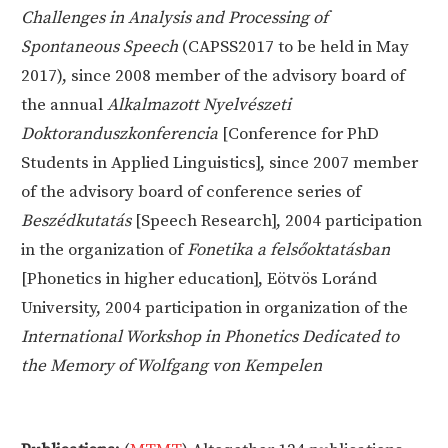
Challenges in Analysis and Processing of
Spontaneous Speech
(CAPSS2017 to be held in May
2017), since 2008 member of the advisory board of
the annual
Alkalmazott Nyelvészeti
Doktoranduszkonferencia
[Conference for PhD
Students in Applied Linguistics], since 2007 member
of the advisory board of conference series of
Beszédkutatás
[Speech Research], 2004 participation
in the organization of
Fonetika a felsőoktatásban
[Phonetics in higher education], Eötvös Loránd
University, 2004 participation in organization of the
International Workshop in Phonetics Dedicated to
the Memory of Wolfgang von Kempelen