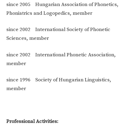
since 2005
Hungarian Association of Phonetics,
Phoniatrics and Logopedics, member
since 2002
International Society of Phonetic
Sciences, member
since 2002
International Phonetic Association,
member
since 1996
Society of Hungarian Linguistics,
member
Professional Activities: