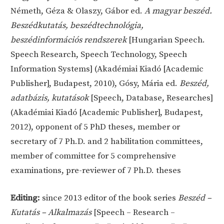
Németh, Géza & Olaszy, Gábor ed.
A magyar beszéd.
Beszédkutatás, beszédtechnológia,
beszédinformációs rendszerek
[Hungarian Speech.
Speech Research, Speech Technology, Speech
Information Systems] (Akadémiai Kiadó [Academic
Publisher], Budapest, 2010), Gósy, Mária ed.
Beszéd,
adatbázis, kutatások
[Speech, Database, Researches]
(Akadémiai Kiadó [Academic Publisher], Budapest,
2012), opponent of 5 PhD theses, member or
secretary of 7 Ph.D. and 2 habilitation committees,
member of committee for 5 comprehensive
examinations, pre-reviewer of 7 Ph.D. theses
Editing:
since 2013 editor of the book series
Beszéd –
Kutatás – Alkalmazás
[Speech – Research –