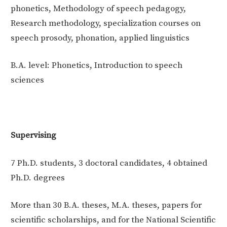
phonetics, Methodology of speech pedagogy,
Research methodology, specialization courses on
speech prosody, phonation, applied linguistics
B.A. level: Phonetics, Introduction to speech
sciences
Supervising
7 Ph.D. students, 3 doctoral candidates, 4 obtained
Ph.D. degrees
More than 30 B.A. theses, M.A. theses, papers for
scientific scholarships, and for the National Scientific