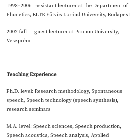
1998–2006
assistant lecturer at the Department of
Phonetics, ELTE Eötvös Loránd University, Budapest
2002 fall
guest lecturer at Pannon University,
Veszprém
Teaching Experience
Ph.D. level: Research methodology, Spontaneous
speech, Speech technology (speech synthesis),
research seminars
M.A. level: Speech sciences, Speech production,
Speech acoustics, Speech analysis, Applied