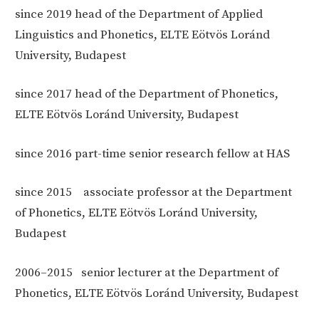
since 2019 head of
the Department of Applied
Linguistics and Phonetics, ELTE Eötvös Loránd
University, Budapest
since 2017 head of
the Department of Phonetics,
ELTE Eötvös Loránd University, Budapest
since 2016
part-time senior research fellow at HAS
since 2015
associate professor at the Department
of Phonetics, ELTE Eötvös Loránd University,
Budapest
2006–2015
senior lecturer at the Department of
Phonetics, ELTE Eötvös Loránd University, Budapest