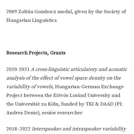
2009
Zoltán Gombocz medal, given by the Society of
Hungarian Linguistics
Research Projects, Grants
2020-2021
A cross-linguistic articulatory and acoustic
analysis of the effect of vowel space density on the
variability of vowels
,
Hungarian-German Exchange
Project between the Eötvös Loránd University and
the Universität zu Köln, funded by TKI & DAAD (PI:
Andrea Deme), senior researcher
2018–2022
Interspeaker and intraspeaker variability