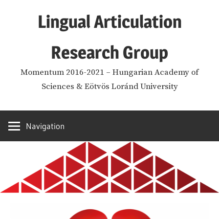
Skip
Lingual Articulation
to
content
Research Group
Momentum 2016-2021 – Hungarian Academy of
Sciences & Eötvös Loránd University
Navigation