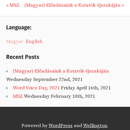
Previous
Next
MSZ
(Magyar) Előadásaink a Kutatók éjszakáján
Post
Post:
Post:
navigation
Language:
Magyar
English
Recent Posts
(Magyar) Előadásaink a Kutatók éjszakáján
Wednesday September 22nd, 2021
Word Voice Day, 2021
Friday April 16th, 2021
MSZ
Wednesday February 10th, 2021
Powered by
WordPress
and
Wellington
.