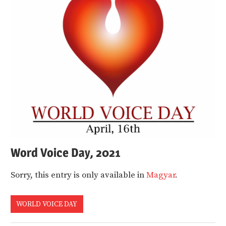
Word Voice Day, 2021
Sorry, this entry is only available in
Magyar
.
WORLD VOICE DAY