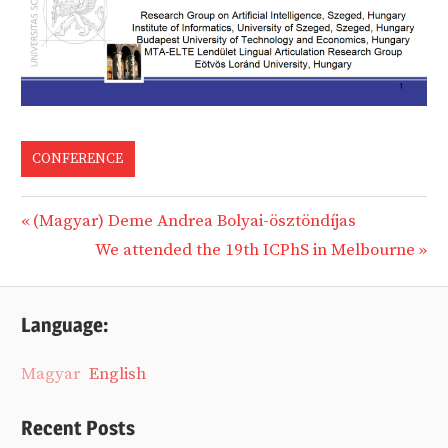
CONFERENCE
Previous
(Magyar) Deme Andrea Bolyai-ösztöndíjas
Post
Post:
Next
We attended the 19th ICPhS in Melbourne
navigation
Post:
Language:
Magyar
English
Recent Posts