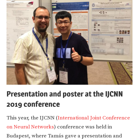
Presentation and poster at the IJCNN
2019 conference
This year, the IJCNN (
International Joint Conference
on Neural Networks
) conference was held in
Budapest, where Tamás gave a presentation and