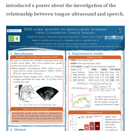
introduced a poster about the investigation of the
relationship between tongue ultrasound and speech.