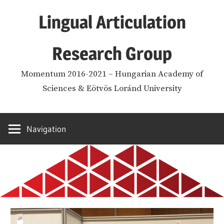
Skip
Lingual Articulation
to
content
Research Group
Momentum 2016-2021 – Hungarian Academy of
Sciences & Eötvös Loránd University
Navigation