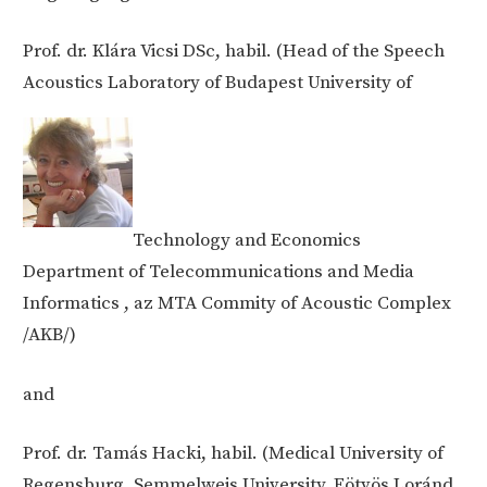
Prof. dr. Klára Vicsi DSc, habil. (Head of the Speech
Acoustics Laboratory of Budapest University of
Technology and Economics
Department of Telecommunications and Media
Informatics , az MTA Commity of Acoustic Complex
/AKB/)
and
Prof. dr. Tamás Hacki, habil. (Medical University of
Regensburg, Semmelweis University, Eötvös Loránd