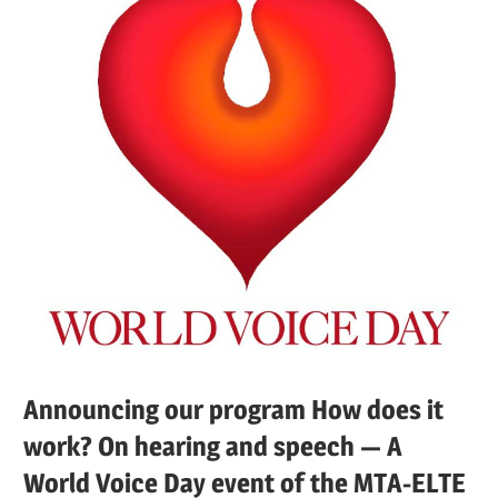
Announcing our program How does it
work? On hearing and speech — A
World Voice Day event of the MTA-ELTE