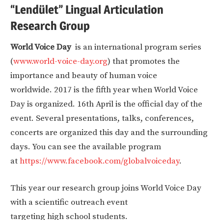
“Lendület” Lingual Articulation
Research Group
World Voice Day
is an international program series
(
www.world-voice-day.org
) that promotes the
importance and beauty of human voice
worldwide. 2017 is the fifth year when World Voice
Day is organized. 16th April is the official day of the
event. Several presentations, talks, conferences,
concerts are organized this day and the surrounding
days. You can see the available program
at
https://www.facebook.com/globalvoiceday
.
This year our research group joins World Voice Day
with a scientific outreach event
targeting high school students.