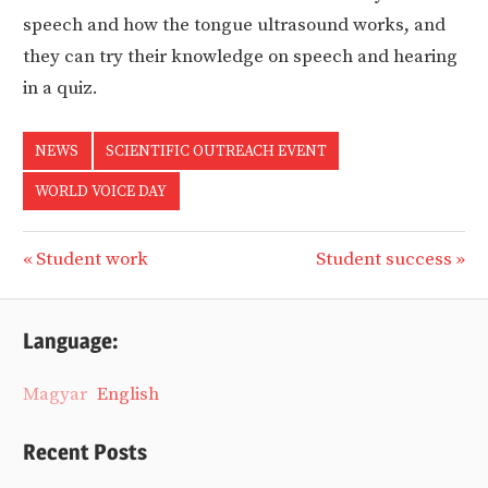
speech and how the tongue ultrasound works, and
they can try their knowledge on speech and hearing
in a quiz.
NEWS
SCIENTIFIC OUTREACH EVENT
WORLD VOICE DAY
Previous
Next
Student work
Student success
Post
Post:
Post:
navigation
Language:
Magyar
English
Recent Posts