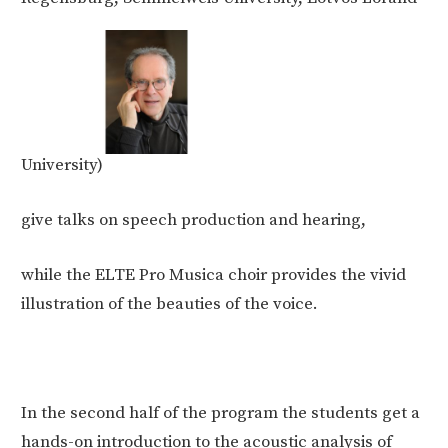
University)
give talks on speech production and hearing,
while the ELTE Pro Musica choir provides the vivid
illustration of the beauties of the voice.
In the second half of the program the students get a
hands-on introduction to the acoustic analysis of