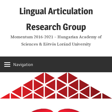
Skip
Lingual Articulation
to
content
Research Group
Momentum 2016-2021 – Hungarian Academy of
Sciences & Eötvös Loránd University
Navigation